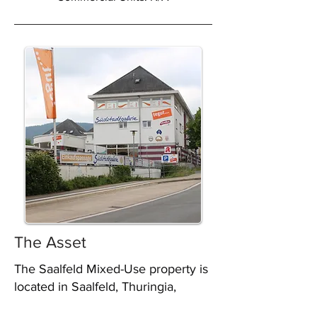
The Asset
The Saalfeld Mixed-Use property is
located in Saalfeld, Thuringia,
Germany, and was acquired by