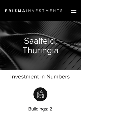
Saalfeld,
Thuringia
Investment in Numbers
Buildings: 2