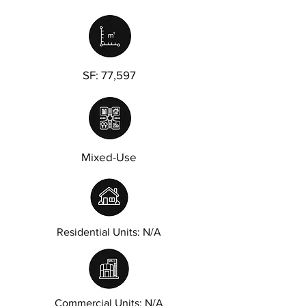
SF: 77,597
Mixed-Use
Residential Units: N/A
Commercial Units: N/A