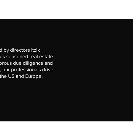
 by directors Itzik
des seasoned real estate
gorous due diligence and
 our professionals drive
s the US and Europe.