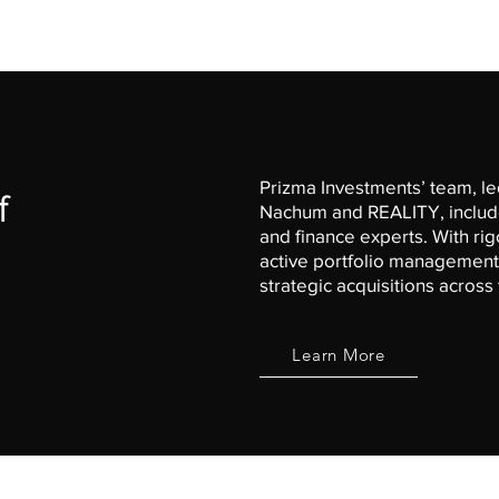
Prizma Investments’ team, led
f
Nachum and
REALITY
, inclu
and finance experts. With ri
active portfolio management,
strategic acquisitions acros
Learn More
Site Links
Connect