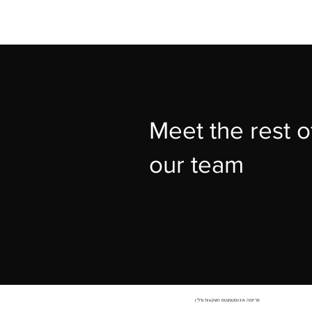
Meet the rest o
our team
פריזמה אינווסטמנטס השקעות נדל"ן