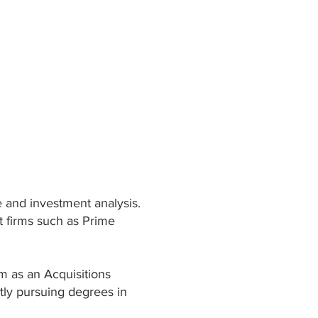
e and investment analysis.
t firms such as Prime
rm as an Acquisitions
ntly pursuing degrees in