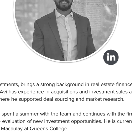
estments, brings a strong background in real estate financ
Avi has experience in acquisitions and investment sales a
here he supported deal sourcing and market research.
vi spent a summer with the team and continues with the fi
he evaluation of new investment opportunities. He is curre
 Macaulay at Queens College.