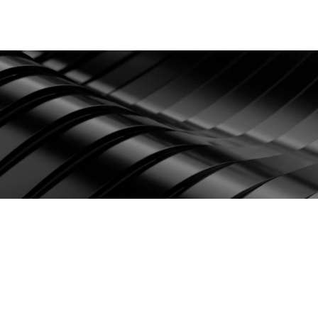
Contact
Login