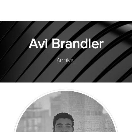
About
Team
Investments
Avi Brandler
Analyst