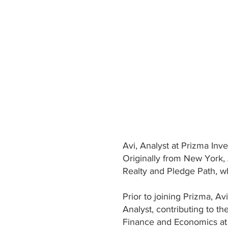
Avi, Analyst at Prizma Inv
Originally from New York, 
Realty and Pledge Path, w
Prior to joining Prizma, A
Analyst, contributing to t
Finance and Economics at