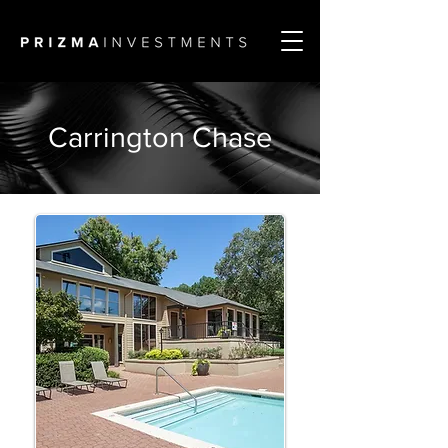
Carrington Chase