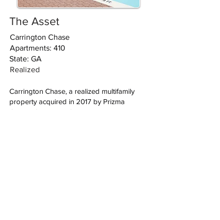
The Asset
Carrington Chase
Apartments: 410
State: GA
Realized
Carrington Chase, a realized multifamily
property acquired in 2017 by Prizma
Capital, features 410 residential units. With
modern layouts and community amenities,
it caters to Atlanta’s diverse renter base.
VIEW ALL
פריזמה אינווסטמנטס השקעות נדל"ן